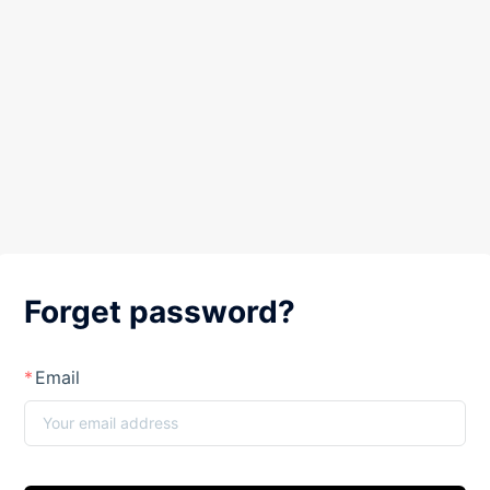
Forget password?
Email