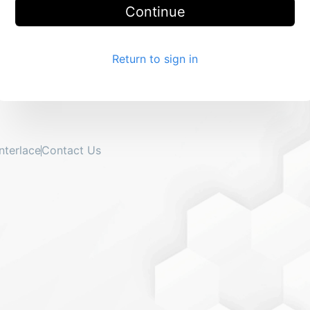
Continue
Return to sign in
Interlace
Contact Us